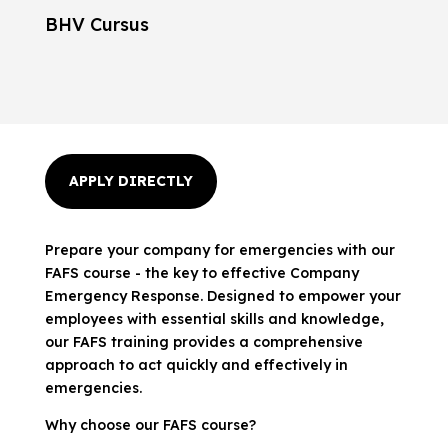
BHV Cursus
APPLY DIRECTLY
Prepare your company for emergencies with our
FAFS course - the key to effective Company
Emergency Response. Designed to empower your
employees with essential skills and knowledge,
our FAFS training provides a comprehensive
approach to act quickly and effectively in
emergencies.
Why choose our FAFS course?