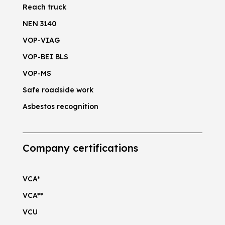
Reach truck
NEN 3140
VOP-VIAG
VOP-BEI BLS
VOP-MS
Safe roadside work
Asbestos recognition
Company certifications
VCA*
VCA**
VCU