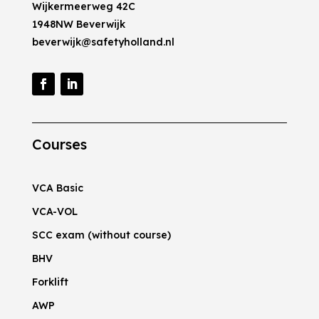
Wijkermeerweg 42C
1948NW Beverwijk
beverwijk@safetyholland.nl
Courses
VCA Basic
VCA-VOL
SCC exam (without course)
BHV
Forklift
AWP