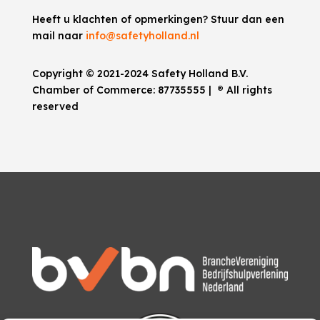
Heeft u klachten of opmerkingen? Stuur dan een
mail naar
info@safetyholland.nl
Copyright © 2021-2024 Safety Holland B.V.
Chamber of Commerce:
87735555
|
®
All rights
reserved