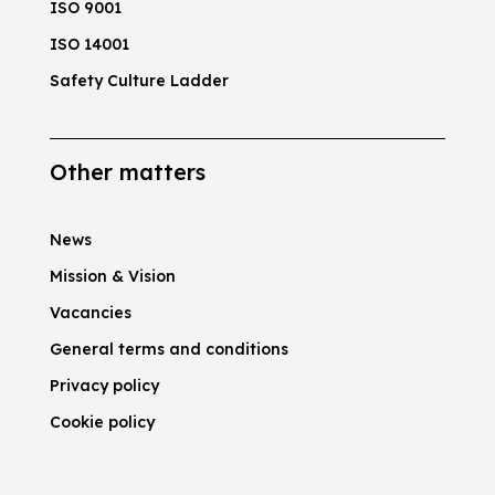
ISO 9001
ISO 14001
Safety Culture Ladder
Other matters
News
Mission & Vision
Vacancies
General terms and conditions
Privacy policy
Cookie policy