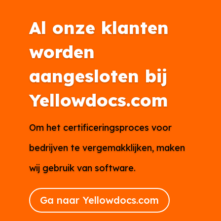
Al onze klanten
worden
aangesloten bij
Yellowdocs.com
Om het certificeringsproces voor
bedrijven te vergemakklijken, maken
wij gebruik van software.
Ga naar Yellowdocs.com