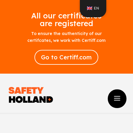
EN
All our certificates
are registered
To ensure the authenticity of our
certifcates, we work with Certiff.com
Go to Certiff.com
a