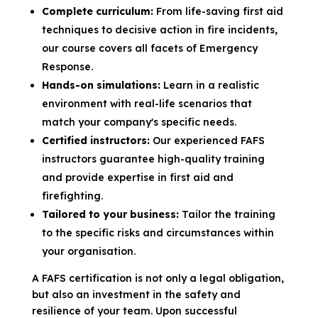
Complete curriculum:
From life-saving first aid
techniques to decisive action in fire incidents,
our course covers all facets of Emergency
Response.
Hands-on simulations:
Learn in a realistic
environment with real-life scenarios that
match your company's specific needs.
Certified instructors:
Our experienced FAFS
instructors guarantee high-quality training
and provide expertise in first aid and
firefighting.
Tailored to your business:
Tailor the training
to the specific risks and circumstances within
your organisation.
A FAFS certification is not only a legal obligation,
but also an investment in the safety and
resilience of your team. Upon successful