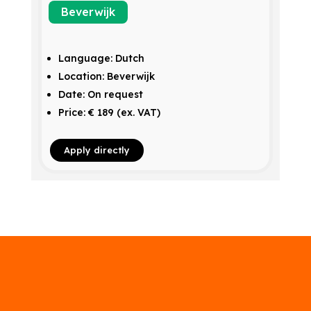
Beverwijk
Language: Dutch
Location: Beverwijk
Date: On request
Price: € 189 (ex. VAT)
Apply directly