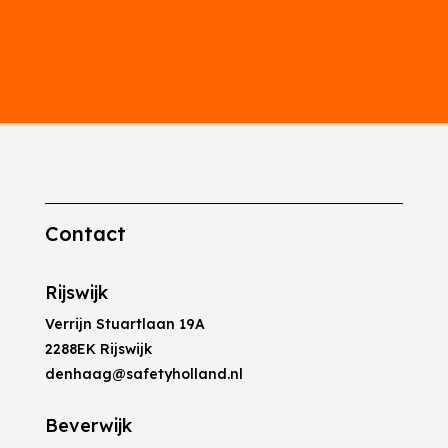
Contact
Rijswijk
Verrijn Stuartlaan 19A
2288EK Rijswijk
denhaag@safetyholland.nl
Beverwijk