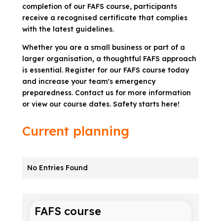
completion of our FAFS course, participants
receive a recognised certificate that complies
with the latest guidelines.
Whether you are a small business or part of a
larger organisation, a thoughtful FAFS approach
is essential. Register for our FAFS course today
and increase your team's emergency
preparedness. Contact us for more information
or view our course dates. Safety starts here!
Current planning
No Entries Found
FAFS course