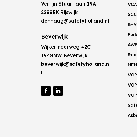
Verrijn Stuartlaan 19A
VCA
2288EK Rijswijk
SCC
denhaag@safetyholland.nl
BHV
Fork
Beverwijk
AW
Wijkermeerweg 42C
Rea
1948NW Beverwijk
beverwijk@safetyholland.n
NEN
l
VOP
VOP
VOP
Saf
Asb