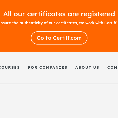
All our certificates are registered
nsure the authenticity of our certifcates, we work with Certif
Go to Certiff.com
COURSES
FOR COMPANIES
ABOUT US
CON