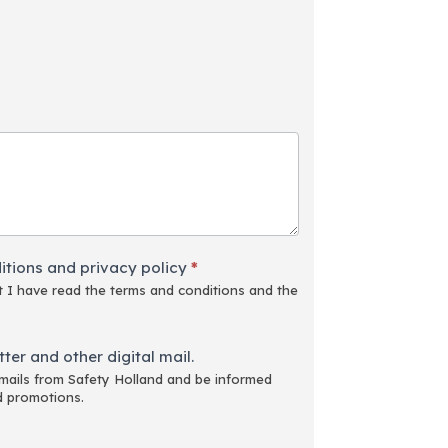
itions and privacy policy
*
 I have read the terms and conditions and the
ter and other digital mail.
emails from Safety Holland and be informed
d promotions.