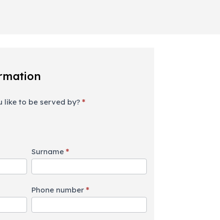
rmation
 like to be served by?
*
Surname
*
Phone number
*