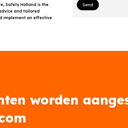
e, Safety Holland is the
Send
 advice and tailored
d implement an effective
nten worden aanges
.com