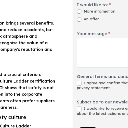
I would like to:
*
More information
An offer
on brings several benefits.
and reduce accidents, but
Your message
*
ork atmosphere and
ecognise the value of a
 company's reputation and
 a crucial criterion.
General terms and cond
lture Ladder certification
I agree and confirm that
t shows that safety is not
privacy statement.
en into the corporate
ents often prefer suppliers
Subscribe to our newslet
wareness.
I would like to receive 
about the latest actions an
ety culture
 Culture Ladder