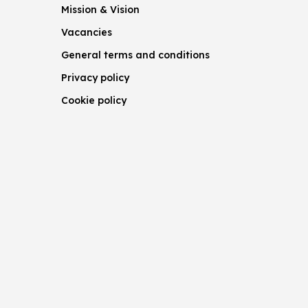
Mission & Vision
Vacancies
General terms and conditions
Privacy policy
Cookie policy