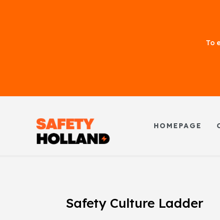
To e
HOMEPAGE
Safety Culture Ladder