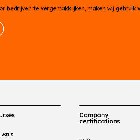
or bedrijven te vergemakklijken, maken wij gebruik 
urses
Company
certifications
 Basic