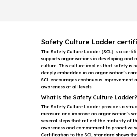
Safety Culture Ladder certif
The Safety Culture Ladder (SCL) is a certif
supports organisations in developing and 
culture. This culture implies that safety is n
deeply embedded in an organisation's core
SCL encourages continuous improvement o
awareness at all levels.
What is the Safety Culture Ladder
The Safety Culture Ladder provides a stru
measure and improve an organisation's safe
several steps that reflect the maturity of t
awareness and commitment to proactive s
Certification to the SCL standard shows tha