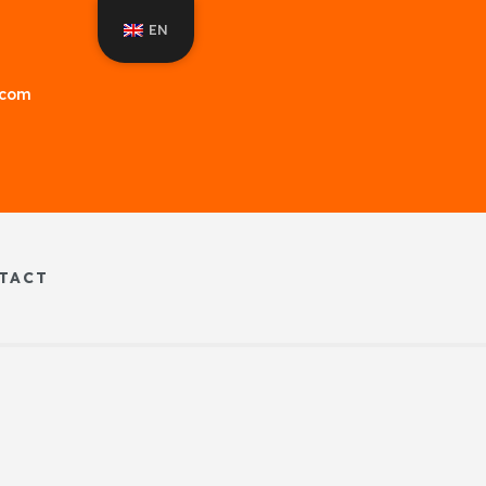
EN
f.com
TACT