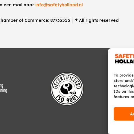
an een mail naar
info@safetyholland.nl
. Chamber of Commerce:
87735555
|
®
All rights reserved
To provide
store and/
technologi
IDs on this
features a
A