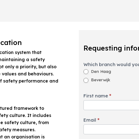
Requesting
ication
information
Requesting info
ication system that
maintaining a safety
Which branch would you
ot only a priority, but also
Den Haag
 values and behaviours.
Beverwijk
f safety performance and
First name
*
?
ctured framework to
ty culture. It includes
Email
*
he safety culture, from
afety measures.
t an organisation is