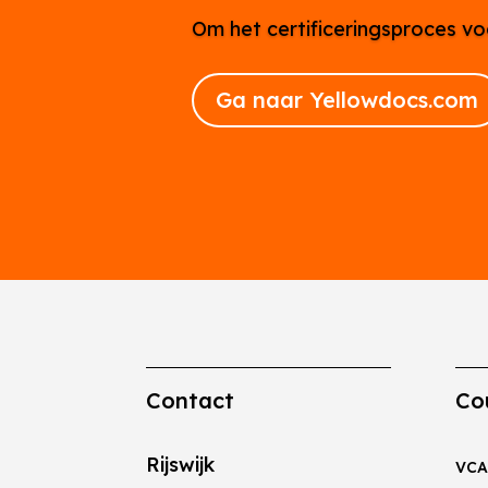
Om het certificeringsproces vo
Ga naar Yellowdocs.com
Contact
Co
Rijswijk
VCA