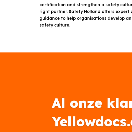
certification and strengthen a safety cultur
right partner. Safety Holland offers expert
guidance to help organisations develop an
safety culture.
Al onze kla
Yellowdocs