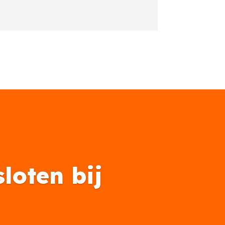
loten bij