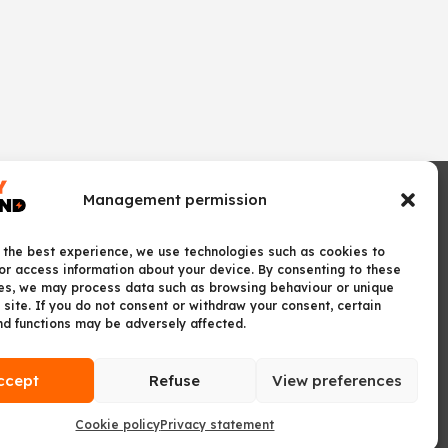
Management permission
 the best experience, we use technologies such as cookies to
or access information about your device. By consenting to these
es, we may process data such as browsing behaviour or unique
 site. If you do not consent or withdraw your consent, certain
nd functions may be adversely affected.
ccept
Refuse
View preferences
Cookie policy
Privacy statement