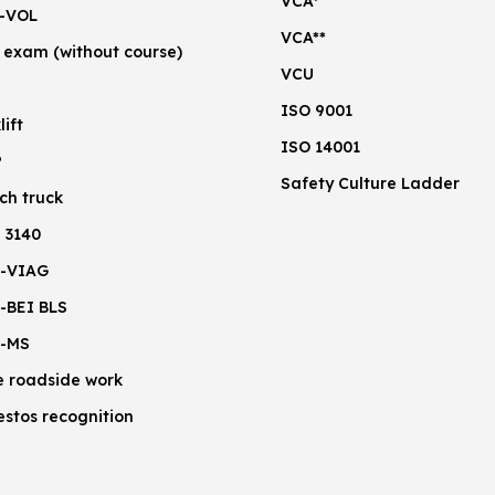
VCA*
-VOL
VCA**
 exam (without course)
VCU
ISO 9001
lift
ISO 14001
P
Safety Culture Ladder
ch truck
 3140
-VIAG
-BEI BLS
-MS
e roadside work
estos recognition