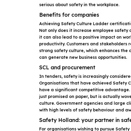
serious about safety in the workplace.
Benefits for companies
Achieving Safety Culture Ladder certificati
Not only does it increase employee safety 
it can also lead to a positive impact on w
productivity. Customers and stakeholders r
strong safety culture, which enhances the
can generate new business opportunities.
SCL and procurement
In tenders, safety is increasingly considered
Organisations that have achieved Safety Cu
have a significant competitive advantage. I
just promised on paper, but is actually wov
culture. Government agencies and large cli
with high levels of safety behaviour and a
Safety Holland: your partner in saf
For organisations wishing to pursue Safety