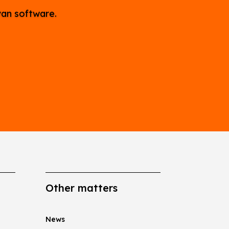
van software.
Other matters
News