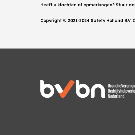
Heeft u klachten of opmerkingen? Stuur d
Copyright © 2021-2024 Safety Holland B.V