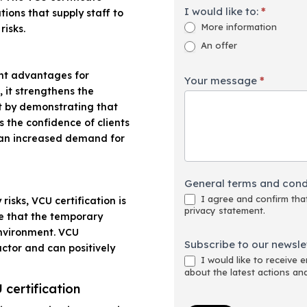
I would like to:
*
ions that supply staff to
More information
risks.
An offer
ant advantages for
Your message
*
 it strengthens the
et by demonstrating that
es the confidence of clients
 an increased demand for
General terms and cond
I agree and confirm that
risks, VCU certification is
privacy statement.
re that the temporary
environment. VCU
Subscribe to our newslet
factor and can positively
I would like to receive 
about the latest actions an
 certification