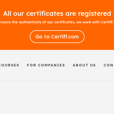
All our certificates are registered
nsure the authenticity of our certifcates, we work with Certif
Go to Certiff.com
COURSES
FOR COMPANIES
ABOUT US
CON