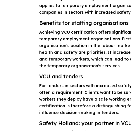
applies to temporary employment organisat
companies in sectors with increased safety 
Benefits for staffing organisations
Achieving VCU certification offers signific
temporary employment organisations. First,
organisation's position in the labour mark
health and safety are priorities. It increas
and temporary workers, which can lead to
the temporary organisation's services.
VCU and tenders
For tenders in sectors with increased safety 
often a requirement. Clients want to be su
workers they deploy have a safe working 
certification is therefore a distinguishing 
influence decision-making in tenders.
Safety Holland: your partner in VCU