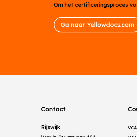
Om het certificeringsproces vo
Ga naar Yellowdocs.com
Contact
Co
Rijswijk
VCA