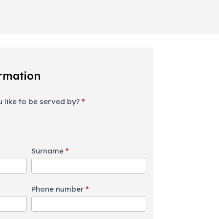
rmation
 like to be served by?
*
Surname
*
Phone number
*