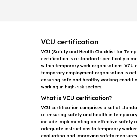
VCU certification
VCU (Safety and Health Checklist for Temp
certification is a standard specifically ai
within temporary work organisations. VCU c
temporary employment organisation is act
ensuring safe and healthy working conditi
working in high-risk sectors.
What is VCU certification?
VCU certification comprises a set of stan
at ensuring safety and health in temporary
include implementing an effective safety a
adequate instructions to temporary worker
evaluating and improving safety measures.