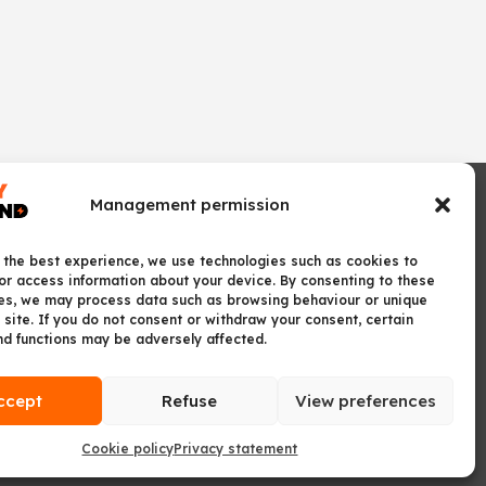
Management permission
 the best experience, we use technologies such as cookies to
or access information about your device. By consenting to these
es, we may process data such as browsing behaviour or unique
 site. If you do not consent or withdraw your consent, certain
nd functions may be adversely affected.
ccept
Refuse
View preferences
Cookie policy
Privacy statement