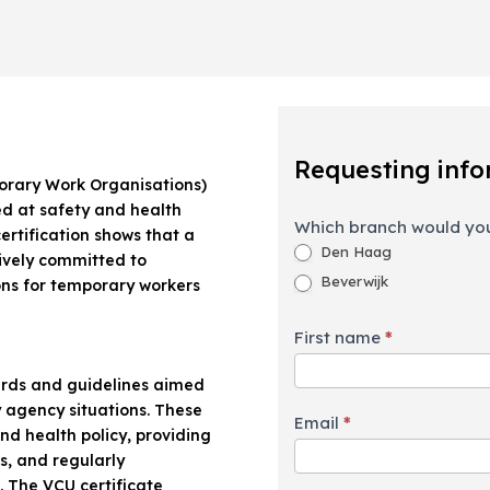
Requesting
information
Requesting info
orary Work Organisations)
med at safety and health
Which branch would you
ertification shows that a
Den Haag
ively committed to
Beverwijk
ons for temporary workers
First name
*
dards and guidelines aimed
 agency situations. These
Email
*
nd health policy, providing
s, and regularly
 The VCU certificate