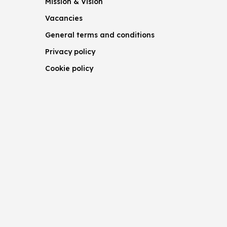
Mission & Vision
Vacancies
General terms and conditions
Privacy policy
Cookie policy