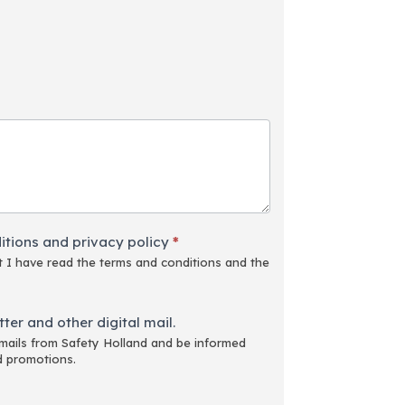
itions and privacy policy
*
 I have read the terms and conditions and the
ter and other digital mail.
emails from Safety Holland and be informed
d promotions.