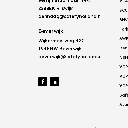
Verrijn Stuartlaan 19A
VCA
2288EK Rijswijk
SCC
denhaag@safetyholland.nl
BHV
Fork
Beverwijk
AW
Wijkermeerweg 42C
Rea
1948NW Beverwijk
beverwijk@safetyholland.n
NEN
l
VOP
VOP
VOP
Saf
Asb