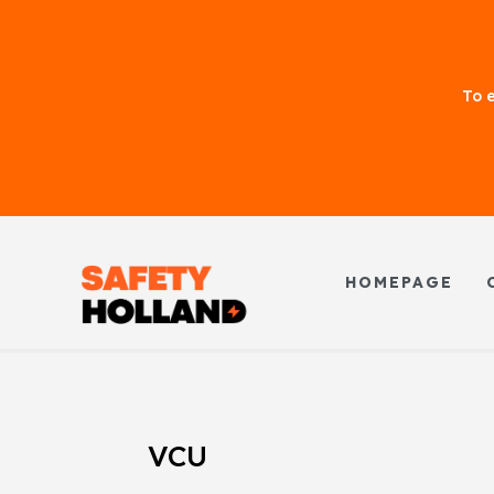
To e
HOMEPAGE
VCU