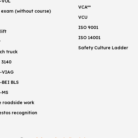
-VOL
VCA**
 exam (without course)
VCU
ISO 9001
lift
ISO 14001
P
Safety Culture Ladder
ch truck
 3140
-VIAG
-BEI BLS
-MS
e roadside work
estos recognition