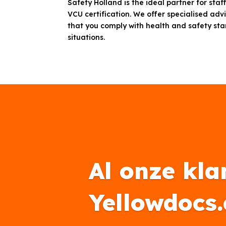
Safety Holland is the ideal partner for sta
VCU certification. We offer specialised adv
that you comply with health and safety st
situations.
Al onze kla
Yellowdocs