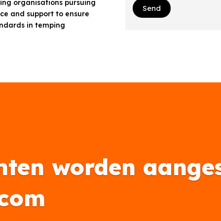
ffing organisations pursuing
Send
ice and support to ensure
andards in temping
nten worden aanges
.com