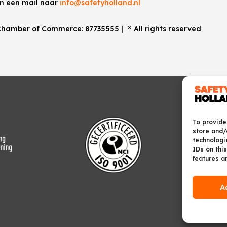
an een mail naar
info@safetyholland.nl
. Chamber of Commerce:
87735555
|
®
All rights reserved
To provide
store and/
technologi
IDs on this
features a
A