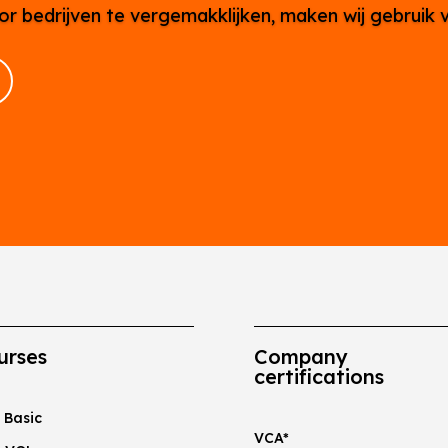
or bedrijven te vergemakklijken, maken wij gebruik 
urses
Company
certifications
 Basic
VCA*