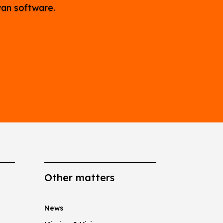
van software.
Other matters
News