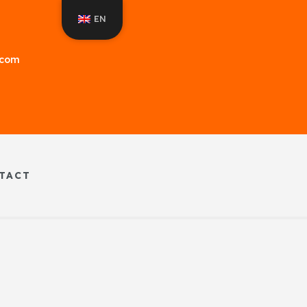
EN
f.com
TACT