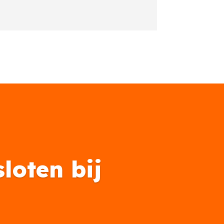
loten bij