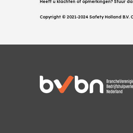
Heeft u klachten of opmerkingen? Stuur d
Copyright © 2021-2024 Safety Holland B.V